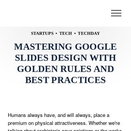
STARTUPS
TECH
TECHDAY
MASTERING GOOGLE
SLIDES DESIGN WITH
GOLDEN RULES AND
BEST PRACTICES
Humans always have, and will always, place a
premium on physical attractiveness. Whether we're
talking about prehistoric cave paintings or the works