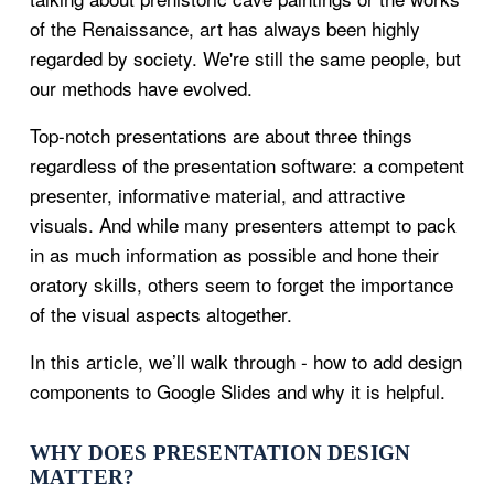
of the Renaissance, art has always been highly
regarded by society. We're still the same people, but
our methods have evolved.
Top-notch presentations are about three things
regardless of the presentation software: a competent
presenter, informative material, and attractive
visuals. And while many presenters attempt to pack
in as much information as possible and hone their
oratory skills, others seem to forget the importance
of the visual aspects altogether.
In this article, we’ll walk through - how to add design
components to Google Slides and why it is helpful.
WHY DOES PRESENTATION DESIGN
MATTER?