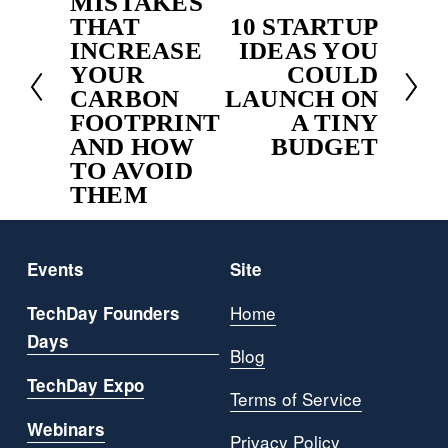
MISTAKES
r
THAT
10 STARTUP
N
e
INCREASE
IDEAS YOU
e
v
YOUR
COULD
x
i
CARBON
LAUNCH ON
t
o
FOOTPRINT
A TINY
u
AND HOW
BUDGET
s
TO AVOID
THEM
Events
Site
Home
TechDay Founders
Days
Blog
TechDay Expo
Terms of Service
Webinars
Privacy Policy