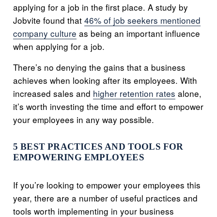
applying for a job in the first place. A study by
Jobvite found that
46% of job seekers mentioned
company culture
as being an important influence
when applying for a job.
There’s no denying the gains that a business
achieves when looking after its employees. With
increased sales and
higher retention rates
alone,
it’s worth investing the time and effort to empower
your employees in any way possible.
5 BEST PRACTICES AND TOOLS FOR
EMPOWERING EMPLOYEES
If you’re looking to empower your employees this
year, there are a number of useful practices and
tools worth implementing in your business