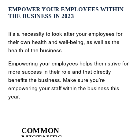
EMPOWER YOUR EMPLOYEES WITHIN
THE BUSINESS IN 2023
It’s a necessity to look after your employees for
their own health and well-being, as well as the
health of the business.
Empowering your employees helps them strive for
more success in their role and that directly
benefits the business. Make sure you’re
empowering your staff within the business this
year.
COMMON
P