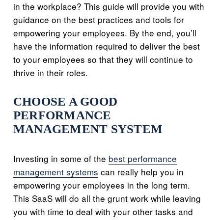
in the workplace? This guide will provide you with
guidance on the best practices and tools for
empowering your employees. By the end, you’ll
have the information required to deliver the best
to your employees so that they will continue to
thrive in their roles.
CHOOSE A GOOD
PERFORMANCE
MANAGEMENT SYSTEM
Investing in some of the
best performance
management systems
can really help you in
empowering your employees in the long term.
This SaaS will do all the grunt work while leaving
you with time to deal with your other tasks and