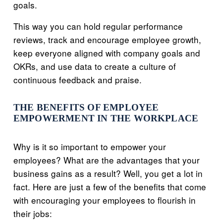
goals.
This way you can hold regular performance
reviews, track and encourage employee growth,
keep everyone aligned with company goals and
OKRs, and use data to create a culture of
continuous feedback and praise.
THE BENEFITS OF EMPLOYEE
EMPOWERMENT IN THE WORKPLACE
Why is it so important to empower your
employees? What are the advantages that your
business gains as a result? Well, you get a lot in
fact. Here are just a few of the benefits that come
with encouraging your employees to flourish in
their jobs: