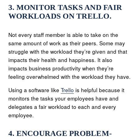
3. MONITOR TASKS AND FAIR
WORKLOADS ON TRELLO.
Not every staff member is able to take on the
same amount of work as their peers. Some may
struggle with the workload they’re given and that
impacts their health and happiness. It also
impacts business productivity when they’re
feeling overwhelmed with the workload they have.
Using a software like
Trello
is helpful because it
monitors the tasks your employees have and
delegates a fair workload to each and every
employee.
4. ENCOURAGE PROBLEM-