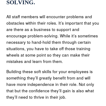
SOLVING.
All staff members will encounter problems and
obstacles within their roles. It’s important that you
are there as a business to support and
encourage problem-solving. While it’s sometimes
necessary to hand-hold them through certain
situations, you have to take off those training
wheels at some point so they can make their
mistakes and learn from them.
Building these soft skills for your employees is
something they’ll greatly benefit from and will
have more independence in their role. Not only
that but the confidence they’ll gain is also what
they’ll need to thrive in their job.