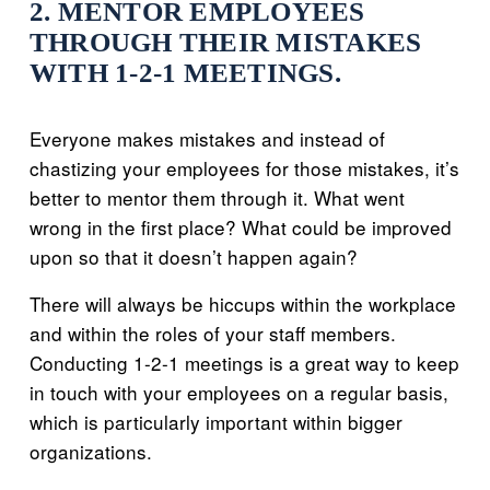
2. MENTOR EMPLOYEES
THROUGH THEIR MISTAKES
WITH 1-2-1 MEETINGS.
Everyone makes mistakes and instead of
chastizing your employees for those mistakes, it’s
better to mentor them through it. What went
wrong in the first place? What could be improved
upon so that it doesn’t happen again?
There will always be hiccups within the workplace
and within the roles of your staff members.
Conducting 1-2-1 meetings is a great way to keep
in touch with your employees on a regular basis,
which is particularly important within bigger
organizations.