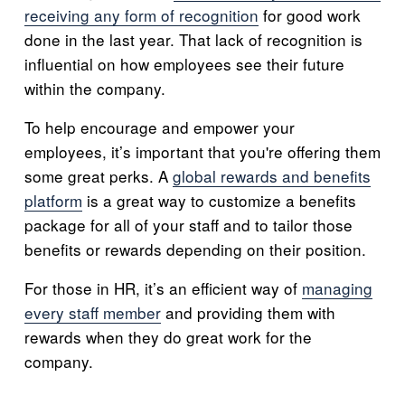
receiving any form of recognition
for good work
done in the last year. That lack of recognition is
influential on how employees see their future
within the company.
To help encourage and empower your
employees, it’s important that you're offering them
some great perks. A
global rewards and benefits
platform
is a great way to customize a benefits
package for all of your staff and to tailor those
benefits or rewards depending on their position.
For those in HR, it’s an efficient way of
managing
every staff member
and providing them with
rewards when they do great work for the
company.