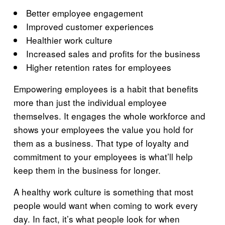
Better employee engagement
Improved customer experiences
Healthier work culture
Increased sales and profits for the business
Higher retention rates for employees
Empowering employees is a habit that benefits
more than just the individual employee
themselves. It engages the whole workforce and
shows your employees the value you hold for
them as a business. That type of loyalty and
commitment to your employees is what’ll help
keep them in the business for longer.
A healthy work culture is something that most
people would want when coming to work every
day. In fact, it’s what people look for when