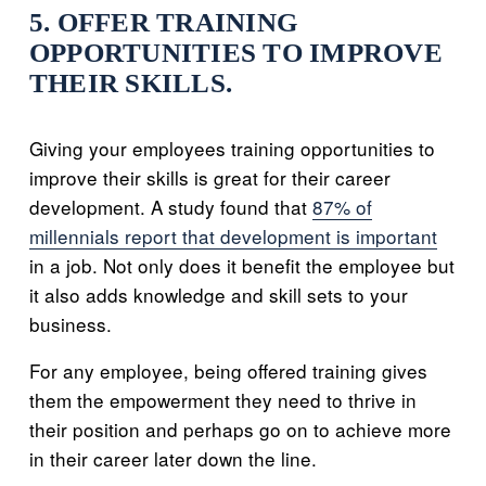
5. OFFER TRAINING
OPPORTUNITIES TO IMPROVE
THEIR SKILLS.
Giving your employees training opportunities to
improve their skills is great for their career
development. A study found that
87% of
millennials report that development is important
in a job. Not only does it benefit the employee but
it also adds knowledge and skill sets to your
business.
For any employee, being offered training gives
them the empowerment they need to thrive in
their position and perhaps go on to achieve more
in their career later down the line.