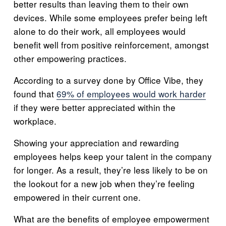
better results than leaving them to their own
devices. While some employees prefer being left
alone to do their work, all employees would
benefit well from positive reinforcement, amongst
other empowering practices.
According to a survey done by Office Vibe, they
found that
69% of employees would work harder
if they were better appreciated within the
workplace.
Showing your appreciation and rewarding
employees helps keep your talent in the company
for longer. As a result, they’re less likely to be on
the lookout for a new job when they’re feeling
empowered in their current one.
What are the benefits of employee empowerment