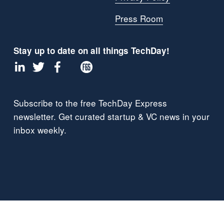
Press Room
Stay up to date on all things TechDay!
Subscribe to the free TechDay Express 
newsletter. Get curated startup & VC news in your 
inbox weekly.
Proud Members of: