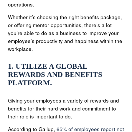
operations.
Whether it’s choosing the right benefits package,
or offering mentor opportunities, there’s a lot
you’re able to do as a business to improve your
employee’s productivity and happiness within the
workplace.
1. UTILIZE A GLOBAL
REWARDS AND BENEFITS
PLATFORM.
Giving your employees a variety of rewards and
benefits for their hard work and commitment to
their role is important to do.
According to Gallup,
65% of employees report not