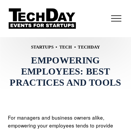
O
p
e
n
M
STARTUPS
TECH
TECHDAY
e
EMPOWERING
n
u
EMPLOYEES: BEST
PRACTICES AND TOOLS
For managers and business owners alike,
empowering your employees tends to provide