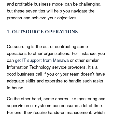
and profitable business model can be challenging,
but these seven tips will help you navigate the
process and achieve your objectives.
1. OUTSOURCE OPERATIONS
Outsourcing is the act of contracting some
operations to other organizations. For instance, you
can
get IT support from Manawa
or other similar
Information Technology service providers. It’s a
good business call if you or your team doesn’t have
adequate skills and expertise to handle such tasks
in-house.
On the other hand, some chores like monitoring and
supervision of systems can consume a lot of time.
For one, they require hands-on management, which