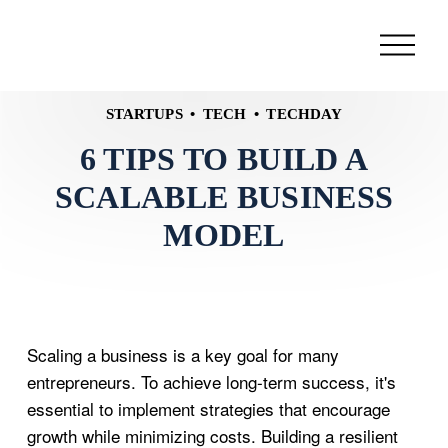
STARTUPS
TECH
TECHDAY
6 TIPS TO BUILD A
SCALABLE BUSINESS
MODEL
Scaling a business is a key goal for many
entrepreneurs. To achieve long-term success, it's
essential to implement strategies that encourage
growth while minimizing costs. Building a resilient